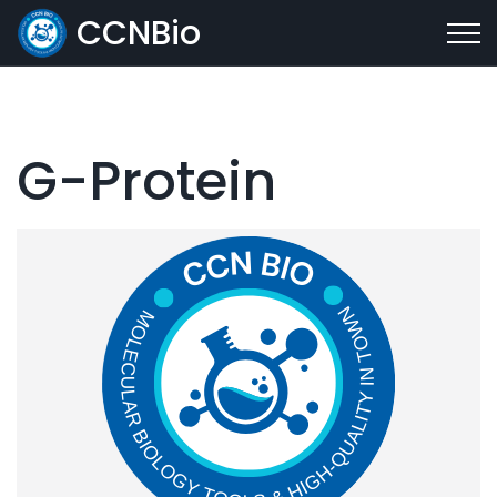
CCNBio
G-Protein