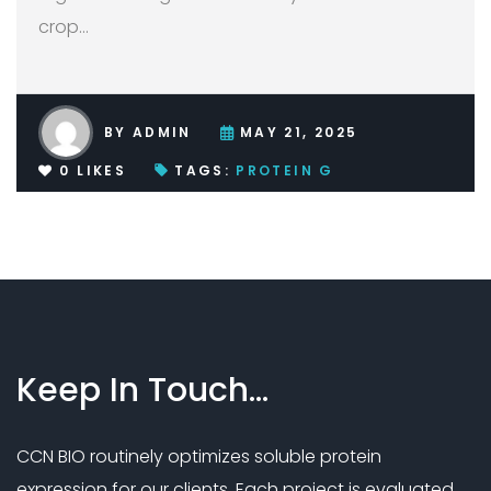
crop
…
BY
ADMIN
MAY 21, 2025
0
LIKES
TAGS:
PROTEIN G
Keep
In
Touch…
CCN BIO routinely optimizes soluble protein
expression for our clients. Each project is evaluated