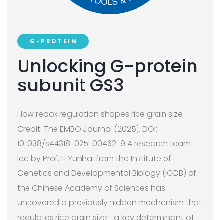
G-PROTEIN
Unlocking G-protein
subunit GS3
How redox regulation shapes rice grain size
Credit: The EMBO Journal (2025). DOI:
10.1038/s44318-025-00462-9 A research team
led by Prof. Li Yunhai from the Institute of
Genetics and Developmental Biology (IGDB) of
the Chinese Academy of Sciences has
uncovered a previously hidden mechanism that
regulates rice grain size—a key determinant of